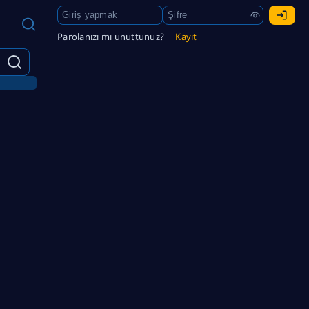
Parolanızı mı unuttunuz?
Kayıt