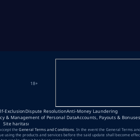
18+
lf-Exclusion
Dispute Resolution
Anti-Money Laundering
acy & Management of Personal Data
Accounts, Payouts & Bonuse
Site haritası
 accept the
General Terms and Conditions
. In the event the General Terms an
ue using the products and services before the said update shall become effec