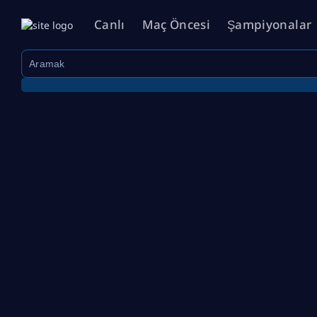
Canlı
Maç Öncesi
Şampiyonalar