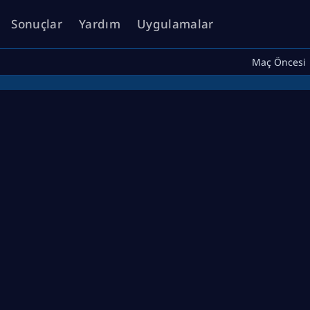
Sonuçlar
Yardım
Uygulamalar
Maç Öncesi