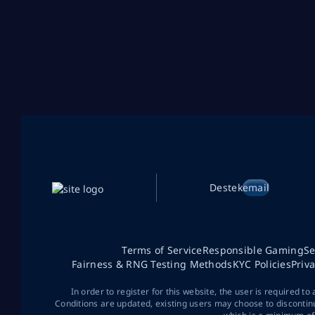
Destek
email
Terms of Service
Responsible Gaming
Se
Fairness & RNG Testing Methods
KYC Policies
Priv
In order to register for this website, the user is required to
Conditions are updated, existing users may choose to discontin