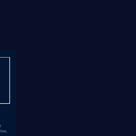
s
d
tive,