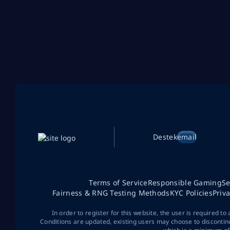
Destek
email
Terms of Service
Responsible Gaming
Se
Fairness & RNG Testing Methods
KYC Policies
Priv
In order to register for this website, the user is required to
Conditions are updated, existing users may choose to discontin