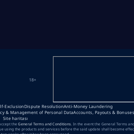
18+
lf-Exclusion
Dispute Resolution
Anti-Money Laundering
acy & Management of Personal Data
Accounts, Payouts & Bonuse
Site haritası
 accept the
General Terms and Conditions
. In the event the General Terms an
ue using the products and services before the said update shall become effec