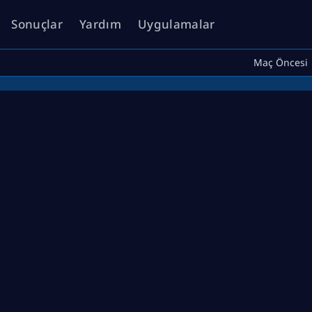
Sonuçlar
Yardım
Uygulamalar
Maç Öncesi