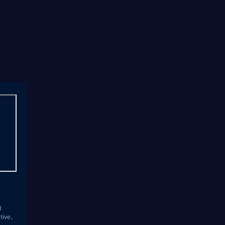
s
d
tive,