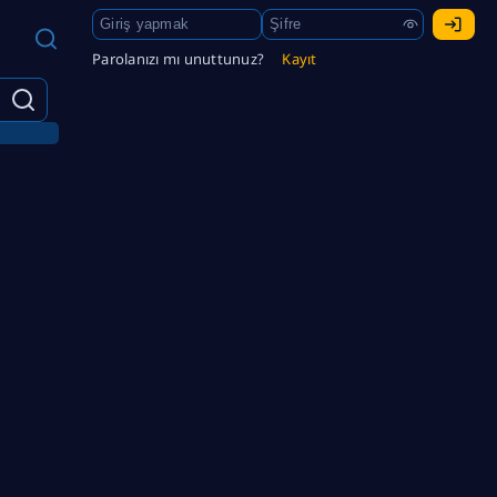
Parolanızı mı unuttunuz?
Kayıt