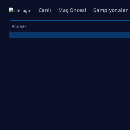
Canlı
Maç Öncesi
Şampiyonalar