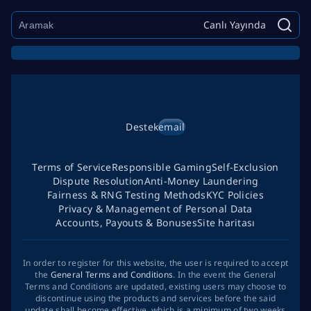
Canlı Yayında
Destek
email
Terms of Service
Responsible Gaming
Self-Exclusion
Dispute Resolution
Anti-Money Laundering
Fairness & RNG Testing Methods
KYC Policies
Privacy & Management of Personal Data
Accounts, Payouts & Bonuses
Site haritası
In order to register for this website, the user is required to accept
the
General Terms and Conditions
. In the event the General
Terms and Conditions are updated, existing users may choose to
discontinue using the products and services before the said
update shall become effective, which is a minimum of two weeks