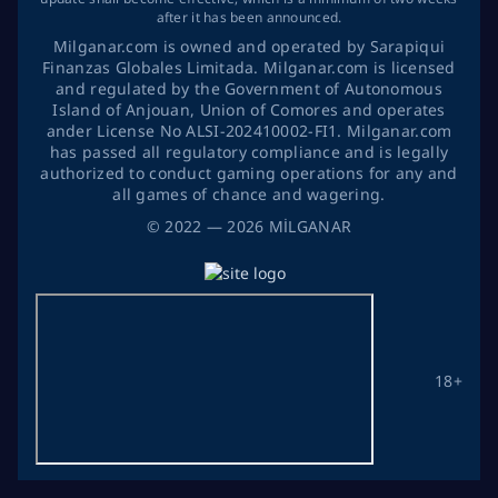
after it has been announced.
Milganar.com is owned and operated by Sarapiqui
Finanzas Globales Limitada. Milganar.com is licensed
and regulated by the Government of Autonomous
Island of Anjouan, Union of Comores and operates
ander License No ALSI-202410002-FI1. Milganar.com
has passed all regulatory compliance and is legally
authorized to conduct gaming operations for any and
all games of chance and wagering.
©
2022
— 2026
MİLGANAR
18+