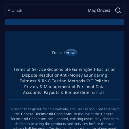
Maç Öncesi
Destek
email
Terms of Service
Responsible Gaming
Self-Exclusion
Dispute Resolution
Anti-Money Laundering
Fairness & RNG Testing Methods
KYC Policies
Privacy & Management of Personal Data
Accounts, Payouts & Bonuses
Site haritası
In order to register for this website, the user is required to accept
the
General Terms and Conditions
. In the event the General
Terms and Conditions are updated, existing users may choose to
discontinue using the products and services before the said
update shall become effective, which is a minimum of two weeks