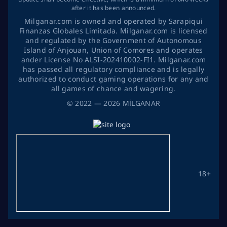
after it has been announced.
Milganar.com is owned and operated by Sarapiqui
Finanzas Globales Limitada. Milganar.com is licensed
and regulated by the Government of Autonomous
Island of Anjouan, Union of Comores and operates
ander License No ALSI-202410002-FI1. Milganar.com
has passed all regulatory compliance and is legally
authorized to conduct gaming operations for any and
all games of chance and wagering.
©
2022
— 2026
MİLGANAR
18+