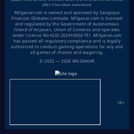
after it has been announced.
Milganar.com is owned and operated by Sarapiqui
Finanzas Globales Limitada. Milganar.com is licensed
and regulated by the Government of Autonomous
Island of Anjouan, Union of Comores and operates
ander License No ALSI-202410002-FI1. Milganar.com
has passed all regulatory compliance and is legally
authorized to conduct gaming operations for any and
all games of chance and wagering.
©
2022
— 2026
MİLGANAR
18+