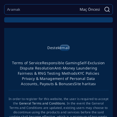
Maç Öncesi
Destek
email
Terms of Service
Responsible Gaming
Self-Exclusion
Dispute Resolution
Anti-Money Laundering
Fairness & RNG Testing Methods
KYC Policies
Privacy & Management of Personal Data
Accounts, Payouts & Bonuses
Site haritası
In order to register for this website, the user is required to accept
the
General Terms and Conditions
. In the event the General
Terms and Conditions are updated, existing users may choose to
discontinue using the products and services before the said
update shall become effective, which is a minimum of two weeks