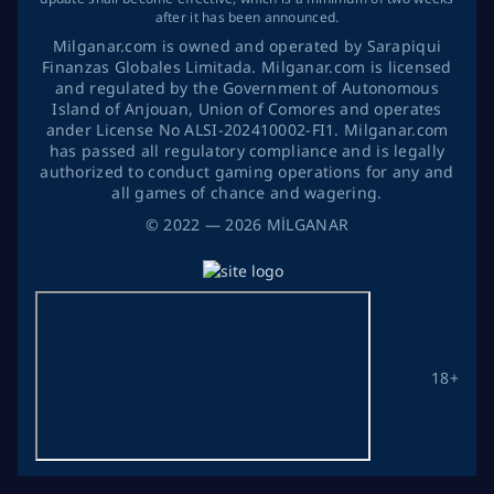
after it has been announced.
Milganar.com is owned and operated by Sarapiqui
Finanzas Globales Limitada. Milganar.com is licensed
and regulated by the Government of Autonomous
Island of Anjouan, Union of Comores and operates
ander License No ALSI-202410002-FI1. Milganar.com
has passed all regulatory compliance and is legally
authorized to conduct gaming operations for any and
all games of chance and wagering.
©
2022
— 2026
MİLGANAR
18+