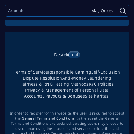
Maç Öncesi
Destek
email
Terms of Service
Responsible Gaming
Self-Exclusion
Dispute Resolution
Anti-Money Laundering
Fairness & RNG Testing Methods
KYC Policies
Privacy & Management of Personal Data
Accounts, Payouts & Bonuses
Site haritası
In order to register for this website, the user is required to accept
the
General Terms and Conditions
. In the event the General
Terms and Conditions are updated, existing users may choose to
discontinue using the products and services before the said
update shall become effective, which is a minimum of two weeks