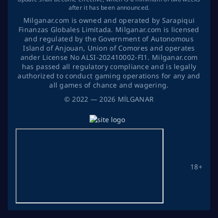
after it has been announced.
Milganar.com is owned and operated by Sarapiqui
Finanzas Globales Limitada. Milganar.com is licensed
and regulated by the Government of Autonomous
Island of Anjouan, Union of Comores and operates
ander License No ALSI-202410002-FI1. Milganar.com
has passed all regulatory compliance and is legally
authorized to conduct gaming operations for any and
all games of chance and wagering.
©
2022
— 2026
MİLGANAR
18+