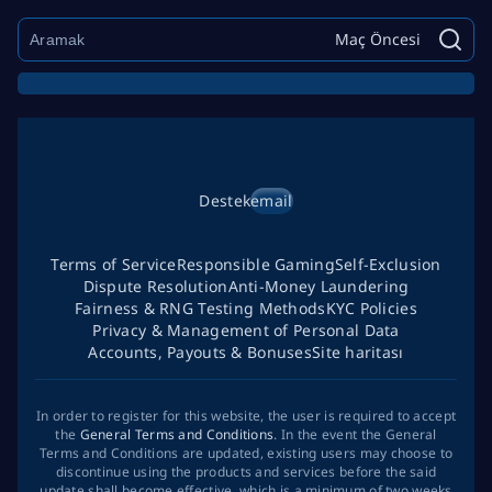
Maç Öncesi
Destek
email
Terms of Service
Responsible Gaming
Self-Exclusion
Dispute Resolution
Anti-Money Laundering
Fairness & RNG Testing Methods
KYC Policies
Privacy & Management of Personal Data
Accounts, Payouts & Bonuses
Site haritası
In order to register for this website, the user is required to accept
the
General Terms and Conditions
. In the event the General
Terms and Conditions are updated, existing users may choose to
discontinue using the products and services before the said
update shall become effective, which is a minimum of two weeks