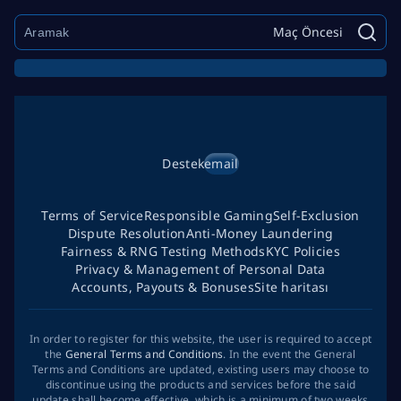
Maç Öncesi
Destek
email
Terms of Service
Responsible Gaming
Self-Exclusion
Dispute Resolution
Anti-Money Laundering
Fairness & RNG Testing Methods
KYC Policies
Privacy & Management of Personal Data
Accounts, Payouts & Bonuses
Site haritası
In order to register for this website, the user is required to accept
the
General Terms and Conditions
. In the event the General
Terms and Conditions are updated, existing users may choose to
discontinue using the products and services before the said
update shall become effective, which is a minimum of two weeks