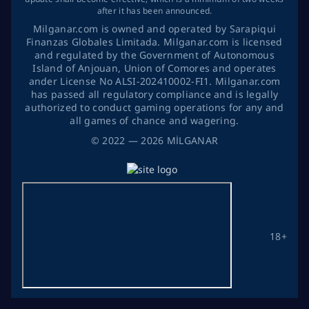
after it has been announced.
Milganar.com is owned and operated by Sarapiqui
Finanzas Globales Limitada. Milganar.com is licensed
and regulated by the Government of Autonomous
Island of Anjouan, Union of Comores and operates
ander License No ALSI-202410002-FI1. Milganar.com
has passed all regulatory compliance and is legally
authorized to conduct gaming operations for any and
all games of chance and wagering.
©
2022
— 2026
MİLGANAR
18+