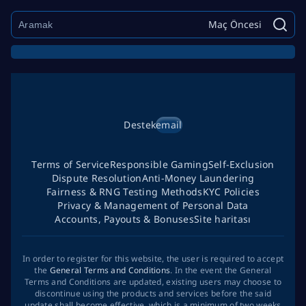
Maç Öncesi
Destek
email
Terms of Service
Responsible Gaming
Self-Exclusion
Dispute Resolution
Anti-Money Laundering
Fairness & RNG Testing Methods
KYC Policies
Privacy & Management of Personal Data
Accounts, Payouts & Bonuses
Site haritası
In order to register for this website, the user is required to accept
the
General Terms and Conditions
. In the event the General
Terms and Conditions are updated, existing users may choose to
discontinue using the products and services before the said
update shall become effective, which is a minimum of two weeks