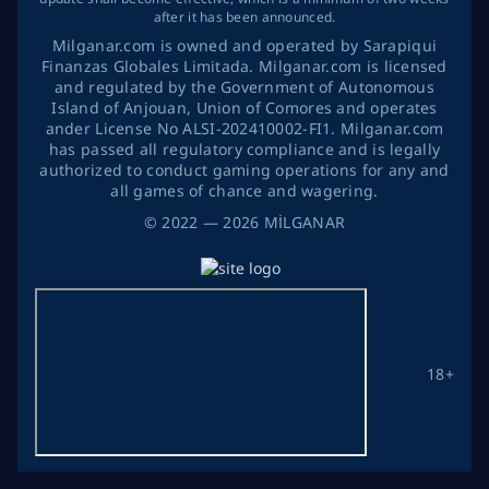
after it has been announced.
Milganar.com is owned and operated by Sarapiqui
Finanzas Globales Limitada. Milganar.com is licensed
and regulated by the Government of Autonomous
Island of Anjouan, Union of Comores and operates
ander License No ALSI-202410002-FI1. Milganar.com
has passed all regulatory compliance and is legally
authorized to conduct gaming operations for any and
all games of chance and wagering.
©
2022
— 2026
MİLGANAR
18+