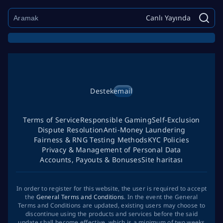
Canlı Yayında
Destek
email
Terms of Service
Responsible Gaming
Self-Exclusion
Dispute Resolution
Anti-Money Laundering
Fairness & RNG Testing Methods
KYC Policies
Privacy & Management of Personal Data
Accounts, Payouts & Bonuses
Site haritası
In order to register for this website, the user is required to accept
the
General Terms and Conditions
. In the event the General
Terms and Conditions are updated, existing users may choose to
discontinue using the products and services before the said
update shall become effective, which is a minimum of two weeks