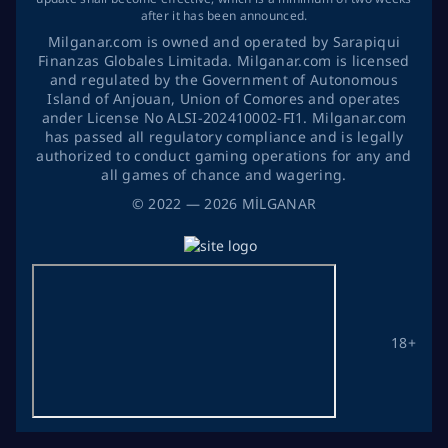
after it has been announced.
Milganar.com is owned and operated by Sarapiqui
Finanzas Globales Limitada. Milganar.com is licensed
and regulated by the Government of Autonomous
Island of Anjouan, Union of Comores and operates
ander License No ALSI-202410002-FI1. Milganar.com
has passed all regulatory compliance and is legally
authorized to conduct gaming operations for any and
all games of chance and wagering.
©
2022
— 2026
MİLGANAR
18+