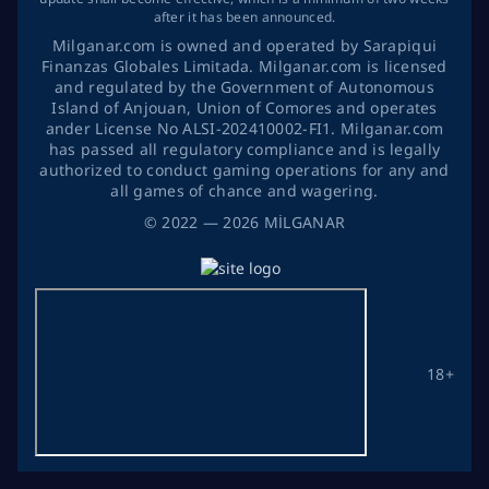
after it has been announced.
Milganar.com is owned and operated by Sarapiqui
Finanzas Globales Limitada. Milganar.com is licensed
and regulated by the Government of Autonomous
Island of Anjouan, Union of Comores and operates
ander License No ALSI-202410002-FI1. Milganar.com
has passed all regulatory compliance and is legally
authorized to conduct gaming operations for any and
all games of chance and wagering.
©
2022
— 2026
MİLGANAR
18+