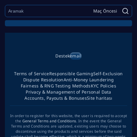
Maç Öncesi
Destek
email
Terms of Service
Responsible Gaming
Self-Exclusion
Dispute Resolution
Anti-Money Laundering
Fairness & RNG Testing Methods
KYC Policies
Privacy & Management of Personal Data
Accounts, Payouts & Bonuses
Site haritası
In order to register for this website, the user is required to accept
the
General Terms and Conditions
. In the event the General
Terms and Conditions are updated, existing users may choose to
discontinue using the products and services before the said
update shall become effective, which is a minimum of two weeks