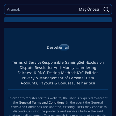
Maç Öncesi
Destek
email
Terms of Service
Responsible Gaming
Self-Exclusion
Dispute Resolution
Anti-Money Laundering
Fairness & RNG Testing Methods
KYC Policies
Privacy & Management of Personal Data
Accounts, Payouts & Bonuses
Site haritası
In order to register for this website, the user is required to accept
the
General Terms and Conditions
. In the event the General
Terms and Conditions are updated, existing users may choose to
discontinue using the products and services before the said
update shall become effective, which is a minimum of two weeks