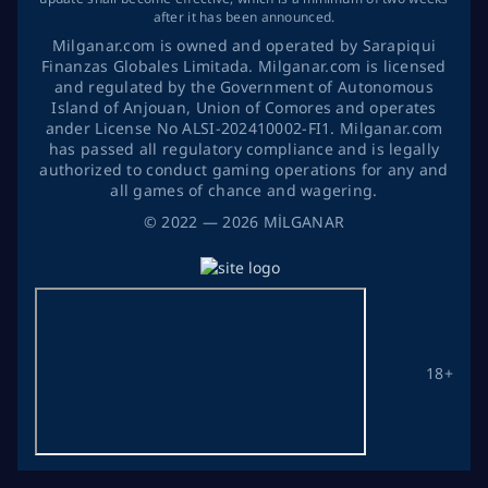
after it has been announced.
Milganar.com is owned and operated by Sarapiqui
Finanzas Globales Limitada. Milganar.com is licensed
and regulated by the Government of Autonomous
Island of Anjouan, Union of Comores and operates
ander License No ALSI-202410002-FI1. Milganar.com
has passed all regulatory compliance and is legally
authorized to conduct gaming operations for any and
all games of chance and wagering.
©
2022
— 2026
MİLGANAR
18+