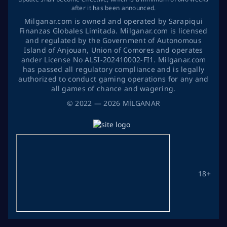
after it has been announced.
Milganar.com is owned and operated by Sarapiqui
Finanzas Globales Limitada. Milganar.com is licensed
and regulated by the Government of Autonomous
Island of Anjouan, Union of Comores and operates
ander License No ALSI-202410002-FI1. Milganar.com
has passed all regulatory compliance and is legally
authorized to conduct gaming operations for any and
all games of chance and wagering.
©
2022
— 2026
MİLGANAR
18+