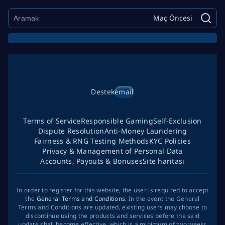
Maç Öncesi
Destek
email
Terms of Service
Responsible Gaming
Self-Exclusion
Dispute Resolution
Anti-Money Laundering
Fairness & RNG Testing Methods
KYC Policies
Privacy & Management of Personal Data
Accounts, Payouts & Bonuses
Site haritası
In order to register for this website, the user is required to accept
the
General Terms and Conditions
. In the event the General
Terms and Conditions are updated, existing users may choose to
discontinue using the products and services before the said
update shall become effective, which is a minimum of two weeks