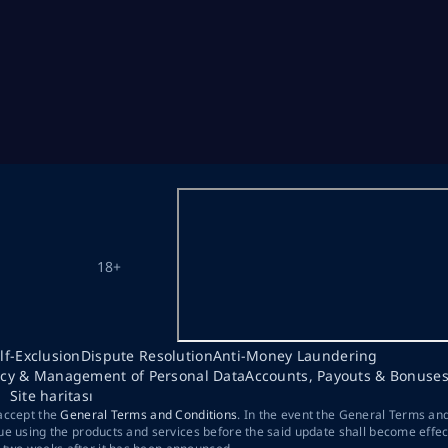
18+
lf-Exclusion
Dispute Resolution
Anti-Money Laundering
acy & Management of Personal Data
Accounts, Payouts & Bonuse
Site haritası
 accept the
General Terms and Conditions
. In the event the General Terms an
ue using the products and services before the said update shall become effec