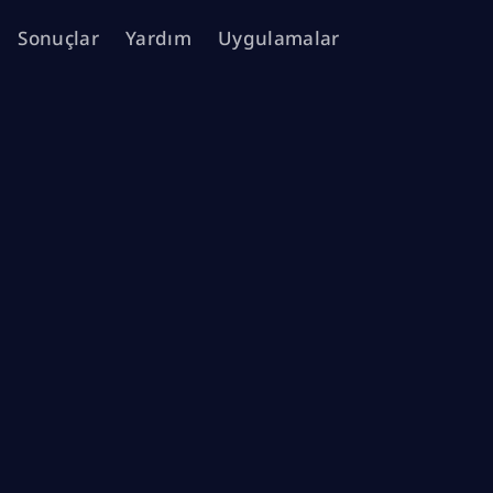
Sonuçlar
Yardım
Uygulamalar