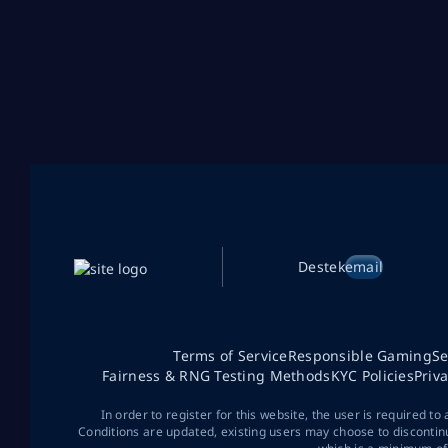
Destek
email
Terms of Service
Responsible Gaming
Se
Fairness & RNG Testing Methods
KYC Policies
Priv
In order to register for this website, the user is required to
Conditions are updated, existing users may choose to discontin