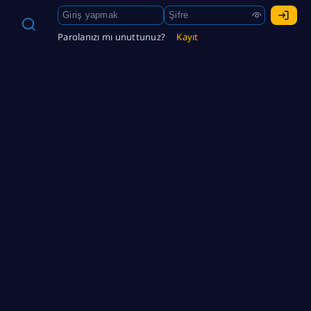
Parolanızı mı unuttunuz?
Kayıt