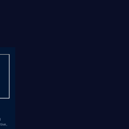
s
d
tive,