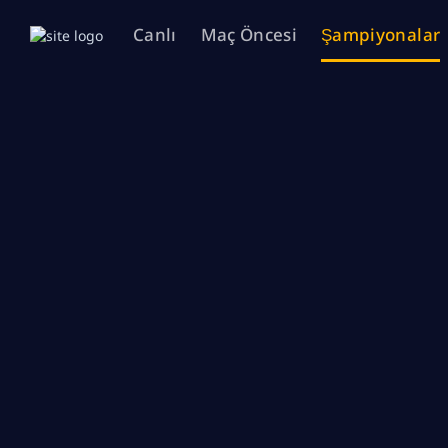
Canlı
Maç Öncesi
Şampiyonalar