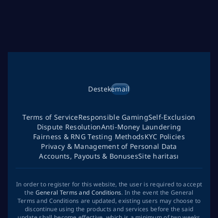
Destek
email
Terms of Service
Responsible Gaming
Self-Exclusion
Dispute Resolution
Anti-Money Laundering
Fairness & RNG Testing Methods
KYC Policies
Privacy & Management of Personal Data
Accounts, Payouts & Bonuses
Site haritası
In order to register for this website, the user is required to accept
the
General Terms and Conditions
. In the event the General
Terms and Conditions are updated, existing users may choose to
discontinue using the products and services before the said
update shall become effective, which is a minimum of two weeks