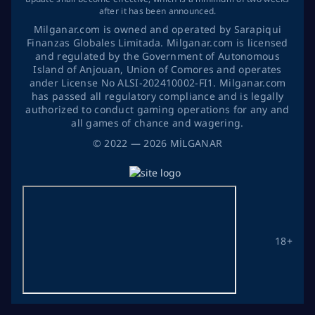
after it has been announced.
Milganar.com is owned and operated by Sarapiqui
Finanzas Globales Limitada. Milganar.com is licensed
and regulated by the Government of Autonomous
Island of Anjouan, Union of Comores and operates
ander License No ALSI-202410002-FI1. Milganar.com
has passed all regulatory compliance and is legally
authorized to conduct gaming operations for any and
all games of chance and wagering.
©
2022
— 2026
MİLGANAR
18+