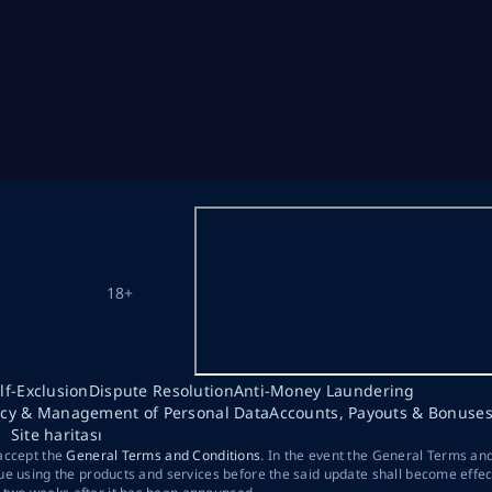
18+
lf-Exclusion
Dispute Resolution
Anti-Money Laundering
acy & Management of Personal Data
Accounts, Payouts & Bonuse
Site haritası
 accept the
General Terms and Conditions
. In the event the General Terms an
ue using the products and services before the said update shall become effec