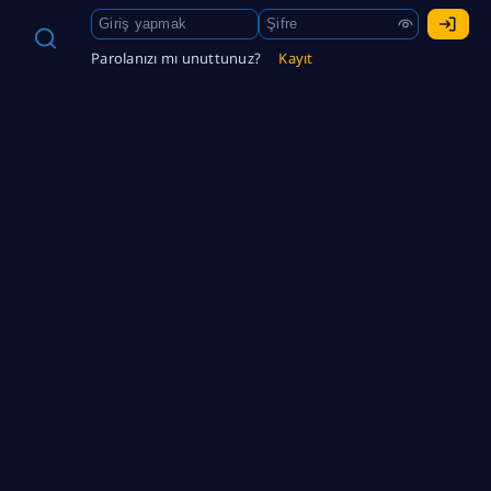
Parolanızı mı unuttunuz?
Kayıt