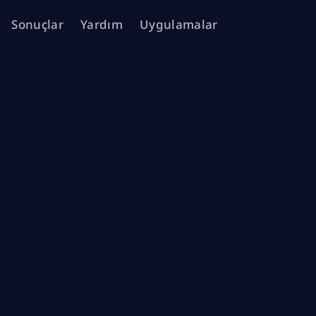
Sonuçlar
Yardım
Uygulamalar