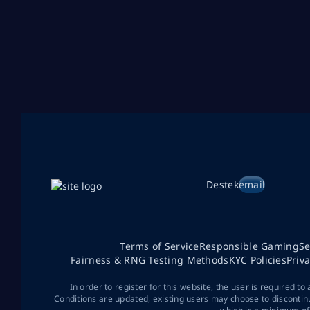
Destek
email
Terms of Service
Responsible Gaming
Se
Fairness & RNG Testing Methods
KYC Policies
Priv
In order to register for this website, the user is required to
Conditions are updated, existing users may choose to discontin