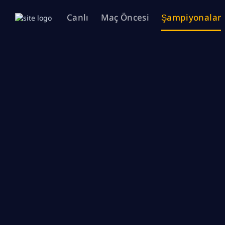
Canlı
Maç Öncesi
Şampiyonalar