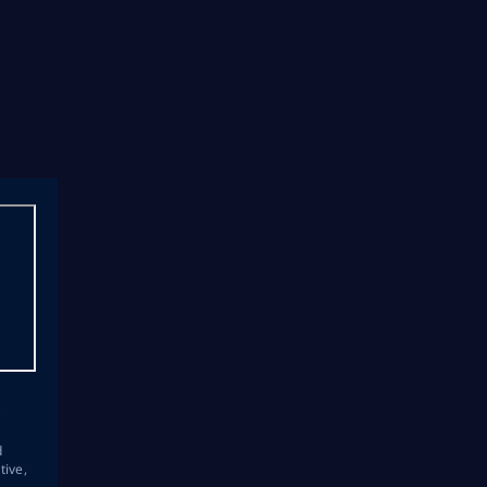
s
d
tive,