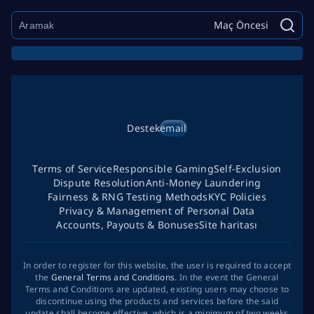
Maç Öncesi
Destek
email
Terms of Service
Responsible Gaming
Self-Exclusion
Dispute Resolution
Anti-Money Laundering
Fairness & RNG Testing Methods
KYC Policies
Privacy & Management of Personal Data
Accounts, Payouts & Bonuses
Site haritası
In order to register for this website, the user is required to accept
the
General Terms and Conditions
. In the event the General
Terms and Conditions are updated, existing users may choose to
discontinue using the products and services before the said
update shall become effective, which is a minimum of two weeks