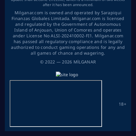
after it has been announced.
Milganar.com is owned and operated by Sarapiqui
Finanzas Globales Limitada. Milganar.com is licensed
and regulated by the Government of Autonomous
Island of Anjouan, Union of Comores and operates
ander License No ALSI-202410002-FI1. Milganar.com
has passed all regulatory compliance and is legally
authorized to conduct gaming operations for any and
all games of chance and wagering.
©
2022
— 2026
MİLGANAR
18+