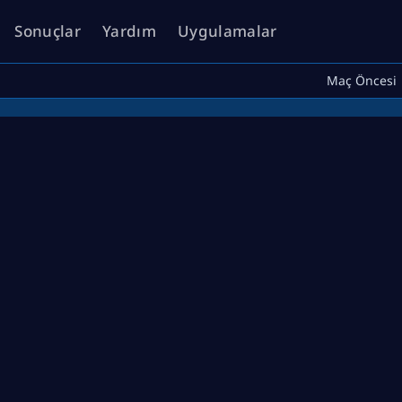
Sonuçlar
Yardım
Uygulamalar
Maç Öncesi