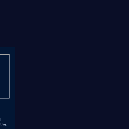
s
d
tive,