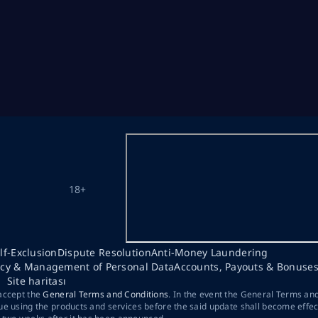
18+
lf-Exclusion
Dispute Resolution
Anti-Money Laundering
acy & Management of Personal Data
Accounts, Payouts & Bonuse
Site haritası
 accept the
General Terms and Conditions
. In the event the General Terms an
ue using the products and services before the said update shall become effec