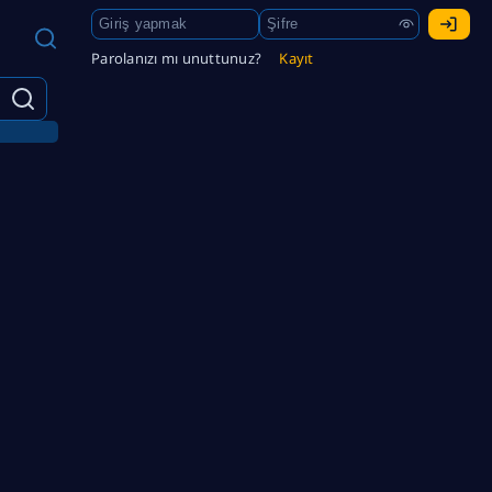
Parolanızı mı unuttunuz?
Kayıt