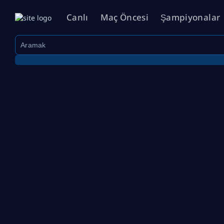
Canlı
Maç Öncesi
Şampiyonalar