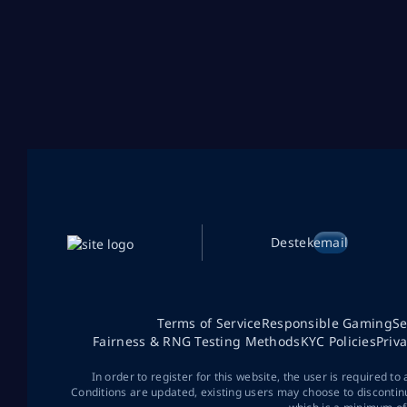
Destek
email
Terms of Service
Responsible Gaming
Se
Fairness & RNG Testing Methods
KYC Policies
Priv
In order to register for this website, the user is required to
Conditions are updated, existing users may choose to discontin