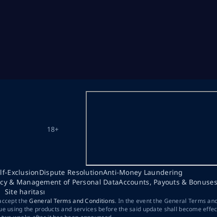
18+
lf-Exclusion
Dispute Resolution
Anti-Money Laundering
acy & Management of Personal Data
Accounts, Payouts & Bonuse
Site haritası
 accept the
General Terms and Conditions
. In the event the General Terms an
ue using the products and services before the said update shall become effec