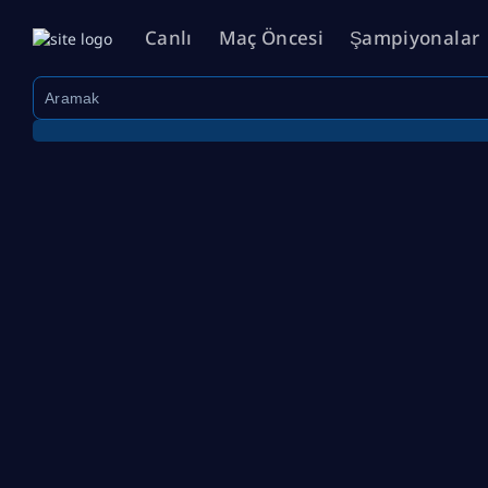
Canlı
Maç Öncesi
Şampiyonalar