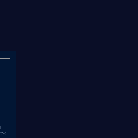
s
d
tive,