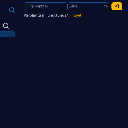
Parolanızı mı unuttunuz?
Kayıt