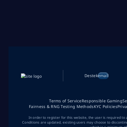
Destek
email
Terms of Service
Responsible Gaming
Se
Fairness & RNG Testing Methods
KYC Policies
Priv
In order to register for this website, the user is required to
Conditions are updated, existing users may choose to discontin