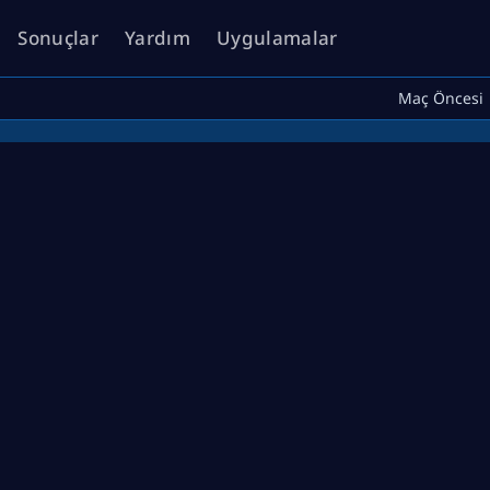
Sonuçlar
Yardım
Uygulamalar
Maç Öncesi