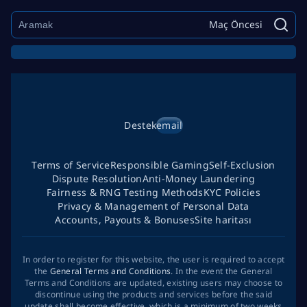
Maç Öncesi
Destek
email
Terms of Service
Responsible Gaming
Self-Exclusion
Dispute Resolution
Anti-Money Laundering
Fairness & RNG Testing Methods
KYC Policies
Privacy & Management of Personal Data
Accounts, Payouts & Bonuses
Site haritası
In order to register for this website, the user is required to accept
the
General Terms and Conditions
. In the event the General
Terms and Conditions are updated, existing users may choose to
discontinue using the products and services before the said
update shall become effective, which is a minimum of two weeks