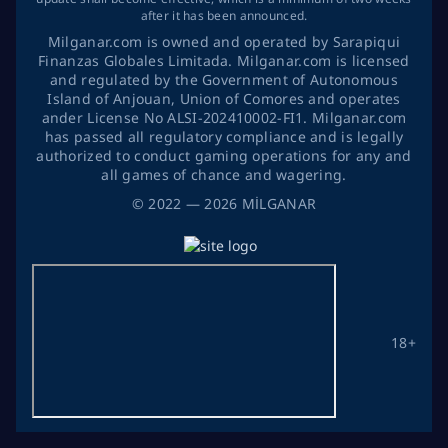
after it has been announced.
Milganar.com is owned and operated by Sarapiqui
Finanzas Globales Limitada. Milganar.com is licensed
and regulated by the Government of Autonomous
Island of Anjouan, Union of Comores and operates
ander License No ALSI-202410002-FI1. Milganar.com
has passed all regulatory compliance and is legally
authorized to conduct gaming operations for any and
all games of chance and wagering.
©
2022
— 2026
MİLGANAR
18+