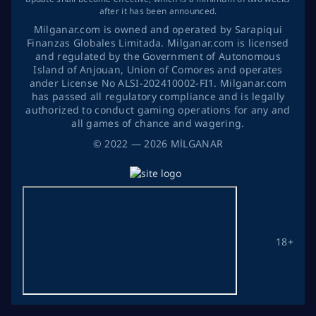
after it has been announced.
Milganar.com is owned and operated by Sarapiqui
Finanzas Globales Limitada. Milganar.com is licensed
and regulated by the Government of Autonomous
Island of Anjouan, Union of Comores and operates
ander License No ALSI-202410002-FI1. Milganar.com
has passed all regulatory compliance and is legally
authorized to conduct gaming operations for any and
all games of chance and wagering.
©
2022
— 2026
MİLGANAR
18+