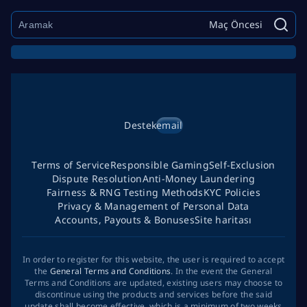
Maç Öncesi
Destek
email
Terms of Service
Responsible Gaming
Self-Exclusion
Dispute Resolution
Anti-Money Laundering
Fairness & RNG Testing Methods
KYC Policies
Privacy & Management of Personal Data
Accounts, Payouts & Bonuses
Site haritası
In order to register for this website, the user is required to accept
the
General Terms and Conditions
. In the event the General
Terms and Conditions are updated, existing users may choose to
discontinue using the products and services before the said
update shall become effective, which is a minimum of two weeks