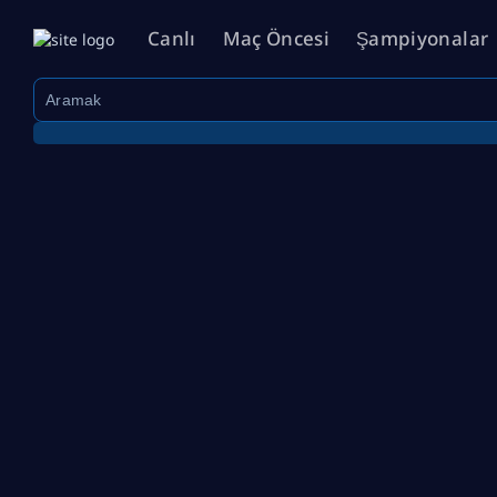
Canlı
Maç Öncesi
Şampiyonalar