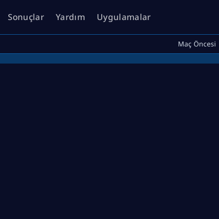
Sonuçlar
Yardım
Uygulamalar
Maç Öncesi