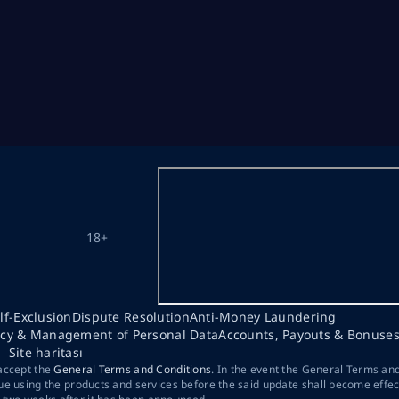
18+
lf-Exclusion
Dispute Resolution
Anti-Money Laundering
acy & Management of Personal Data
Accounts, Payouts & Bonuse
Site haritası
 accept the
General Terms and Conditions
. In the event the General Terms an
ue using the products and services before the said update shall become effec