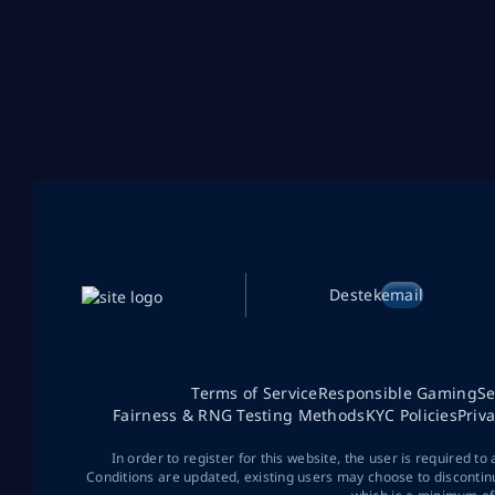
Destek
email
Terms of Service
Responsible Gaming
Se
Fairness & RNG Testing Methods
KYC Policies
Priv
In order to register for this website, the user is required to
Conditions are updated, existing users may choose to discontin