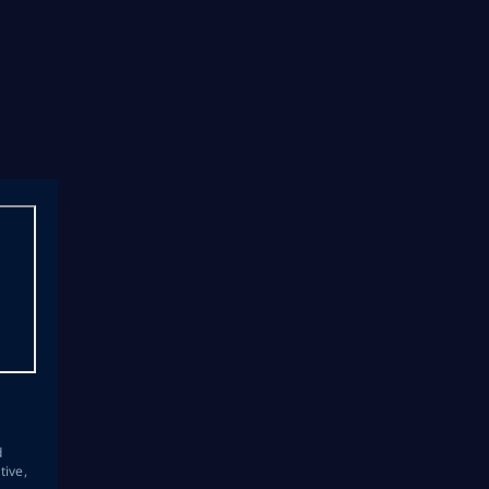
s
d
tive,