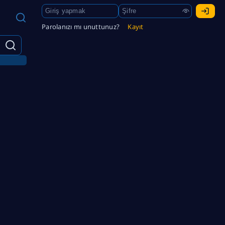
Parolanızı mı unuttunuz?
Kayıt