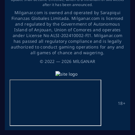
after it has been announced.
Milganar.com is owned and operated by Sarapiqui
Finanzas Globales Limitada. Milganar.com is licensed
and regulated by the Government of Autonomous
Island of Anjouan, Union of Comores and operates
ander License No ALSI-202410002-FI1. Milganar.com
has passed all regulatory compliance and is legally
authorized to conduct gaming operations for any and
all games of chance and wagering.
©
2022
— 2026
MİLGANAR
18+