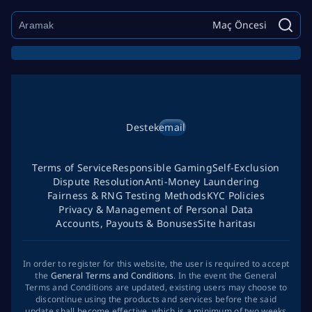
Maç Öncesi
Destek
email
Terms of Service
Responsible Gaming
Self-Exclusion
Dispute Resolution
Anti-Money Laundering
Fairness & RNG Testing Methods
KYC Policies
Privacy & Management of Personal Data
Accounts, Payouts & Bonuses
Site haritası
In order to register for this website, the user is required to accept
the
General Terms and Conditions
. In the event the General
Terms and Conditions are updated, existing users may choose to
discontinue using the products and services before the said
update shall become effective, which is a minimum of two weeks