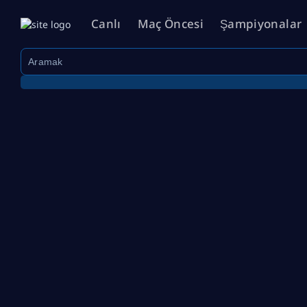
Canlı
Maç Öncesi
Şampiyonalar