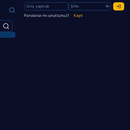
Parolanızı mı unuttunuz?
Kayıt