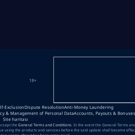
18+
lf-Exclusion
Dispute Resolution
Anti-Money Laundering
acy & Management of Personal Data
Accounts, Payouts & Bonuse
Site haritası
 accept the
General Terms and Conditions
. In the event the General Terms an
ue using the products and services before the said update shall become effec