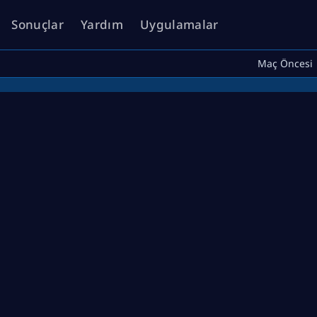
Sonuçlar
Yardım
Uygulamalar
Maç Öncesi