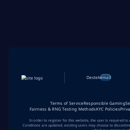
Destek
email
Terms of Service
Responsible Gaming
Se
Fairness & RNG Testing Methods
KYC Policies
Priv
In order to register for this website, the user is required to
Conditions are updated, existing users may choose to discontin