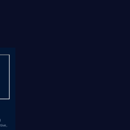
s
d
tive,