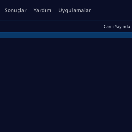
Sonuçlar
Yardım
Uygulamalar
Canlı Yayında