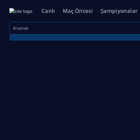
Canlı
Maç Öncesi
Şampiyonalar