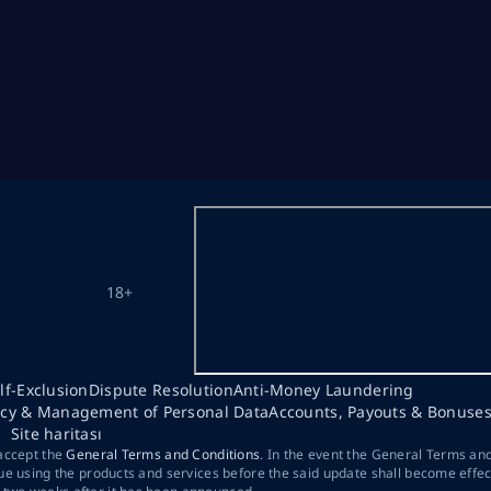
18+
lf-Exclusion
Dispute Resolution
Anti-Money Laundering
acy & Management of Personal Data
Accounts, Payouts & Bonuse
Site haritası
 accept the
General Terms and Conditions
. In the event the General Terms an
ue using the products and services before the said update shall become effec