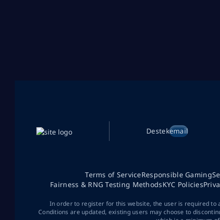
Destek
email
Terms of Service
Responsible Gaming
Se
Fairness & RNG Testing Methods
KYC Policies
Priv
In order to register for this website, the user is required to
Conditions are updated, existing users may choose to discontin