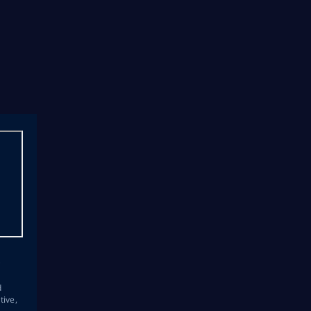
s
d
tive,