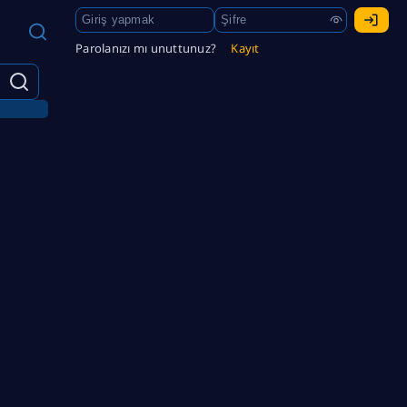
Parolanızı mı unuttunuz?
Kayıt