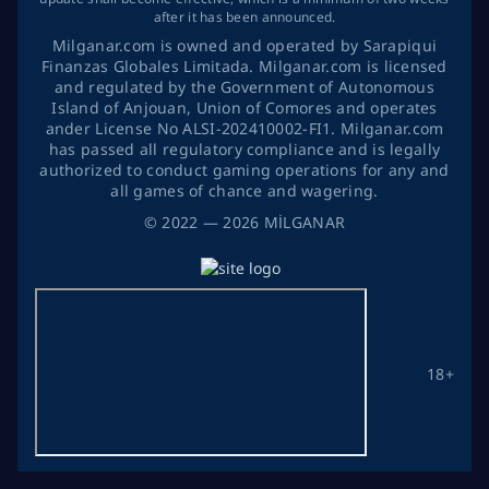
after it has been announced.
Milganar.com is owned and operated by Sarapiqui
Finanzas Globales Limitada. Milganar.com is licensed
and regulated by the Government of Autonomous
Island of Anjouan, Union of Comores and operates
ander License No ALSI-202410002-FI1. Milganar.com
has passed all regulatory compliance and is legally
authorized to conduct gaming operations for any and
all games of chance and wagering.
©
2022
— 2026
MİLGANAR
18+