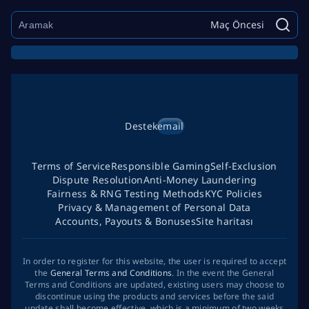
Maç Öncesi
Destek
email
Terms of Service
Responsible Gaming
Self-Exclusion
Dispute Resolution
Anti-Money Laundering
Fairness & RNG Testing Methods
KYC Policies
Privacy & Management of Personal Data
Accounts, Payouts & Bonuses
Site haritası
In order to register for this website, the user is required to accept
the
General Terms and Conditions
. In the event the General
Terms and Conditions are updated, existing users may choose to
discontinue using the products and services before the said
update shall become effective, which is a minimum of two weeks