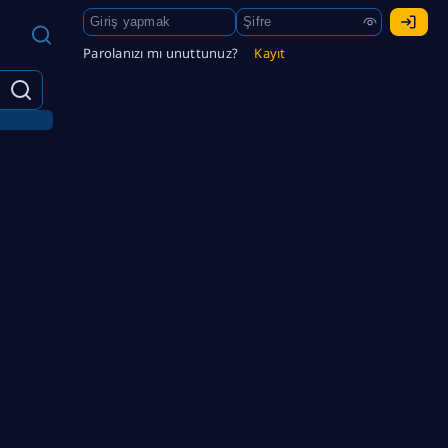
Parolanızı mı unuttunuz?
Kayıt