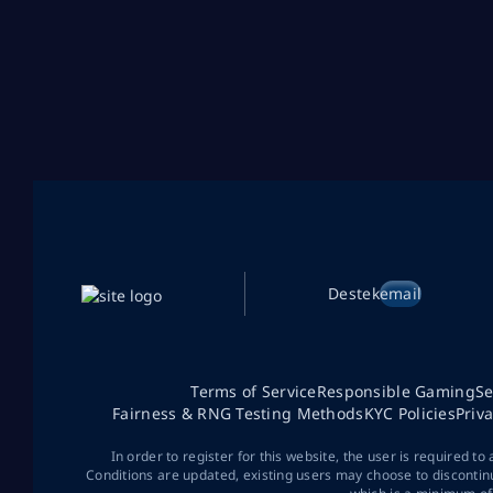
Destek
email
Terms of Service
Responsible Gaming
Se
Fairness & RNG Testing Methods
KYC Policies
Priv
In order to register for this website, the user is required to
Conditions are updated, existing users may choose to discontin