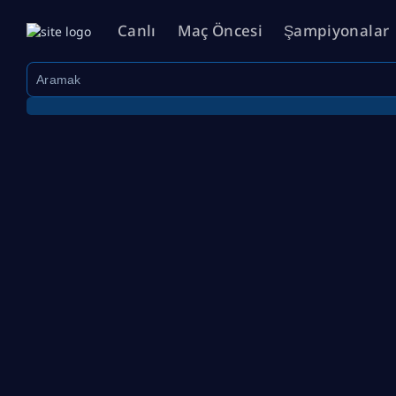
Canlı
Maç Öncesi
Şampiyonalar