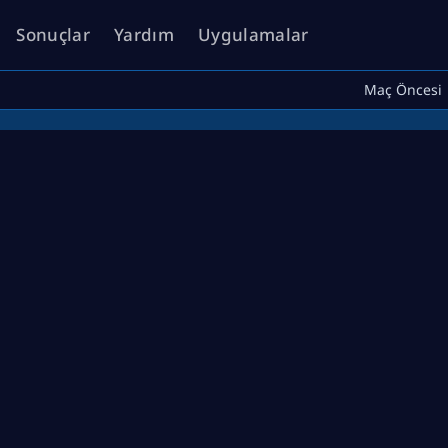
Sonuçlar
Yardım
Uygulamalar
Maç Öncesi