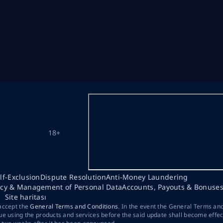
18+
lf-Exclusion
Dispute Resolution
Anti-Money Laundering
acy & Management of Personal Data
Accounts, Payouts & Bonuse
Site haritası
 accept the
General Terms and Conditions
. In the event the General Terms an
ue using the products and services before the said update shall become effec