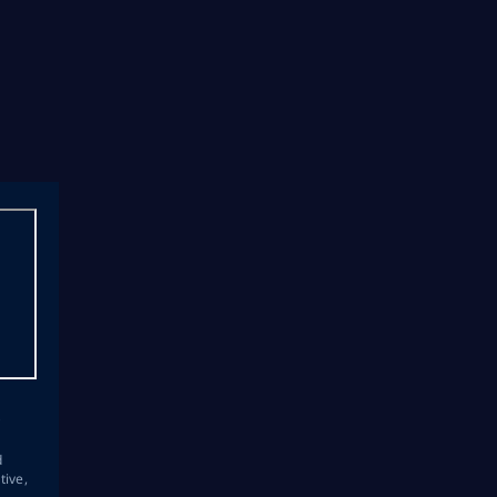
s
d
tive,