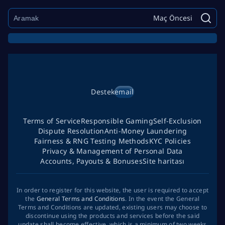
Maç Öncesi
Destek
email
Terms of Service
Responsible Gaming
Self-Exclusion
Dispute Resolution
Anti-Money Laundering
Fairness & RNG Testing Methods
KYC Policies
Privacy & Management of Personal Data
Accounts, Payouts & Bonuses
Site haritası
In order to register for this website, the user is required to accept
the
General Terms and Conditions
. In the event the General
Terms and Conditions are updated, existing users may choose to
discontinue using the products and services before the said
update shall become effective, which is a minimum of two weeks