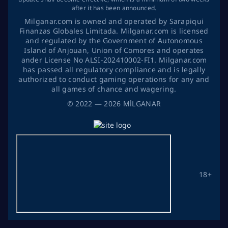
after it has been announced.
Milganar.com is owned and operated by Sarapiqui
Finanzas Globales Limitada. Milganar.com is licensed
and regulated by the Government of Autonomous
Island of Anjouan, Union of Comores and operates
ander License No ALSI-202410002-FI1. Milganar.com
has passed all regulatory compliance and is legally
authorized to conduct gaming operations for any and
all games of chance and wagering.
©
2022
— 2026
MİLGANAR
18+