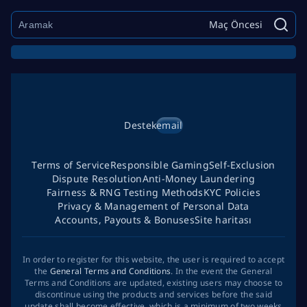
Maç Öncesi
Destek
email
Terms of Service
Responsible Gaming
Self-Exclusion
Dispute Resolution
Anti-Money Laundering
Fairness & RNG Testing Methods
KYC Policies
Privacy & Management of Personal Data
Accounts, Payouts & Bonuses
Site haritası
In order to register for this website, the user is required to accept
the
General Terms and Conditions
. In the event the General
Terms and Conditions are updated, existing users may choose to
discontinue using the products and services before the said
update shall become effective, which is a minimum of two weeks