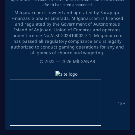
after it has been announced.
Milganar.com is owned and operated by Sarapiqui
Finanzas Globales Limitada. Milganar.com is licensed
and regulated by the Government of Autonomous
Island of Anjouan, Union of Comores and operates
ander License No ALSI-202410002-FI1. Milganar.com
has passed all regulatory compliance and is legally
authorized to conduct gaming operations for any and
all games of chance and wagering.
©
2022
— 2026
MİLGANAR
18+