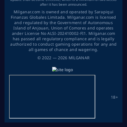
after it has been announced.
Milganar.com is owned and operated by Sarapiqui
Finanzas Globales Limitada. Milganar.com is licensed
and regulated by the Government of Autonomous
Island of Anjouan, Union of Comores and operates
ander License No ALSI-202410002-FI1. Milganar.com
has passed all regulatory compliance and is legally
authorized to conduct gaming operations for any and
all games of chance and wagering.
©
2022
— 2026
MİLGANAR
18+