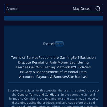
Maç Öncesi
Destek
email
Terms of Service
Responsible Gaming
Self-Exclusion
Dispute Resolution
Anti-Money Laundering
Fairness & RNG Testing Methods
KYC Policies
Privacy & Management of Personal Data
Accounts, Payouts & Bonuses
Site haritası
In order to register for this website, the user is required to accept
the
General Terms and Conditions
. In the event the General
Terms and Conditions are updated, existing users may choose to
discontinue using the products and services before the said
update shall become effective, which is a minimum of two weeks