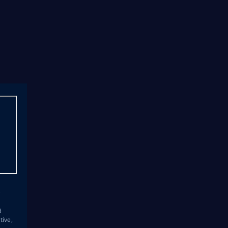
s
d
tive,