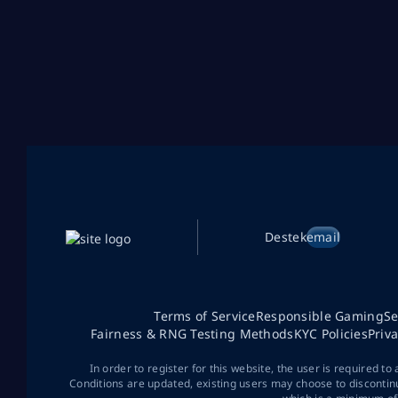
Destek
email
Terms of Service
Responsible Gaming
Se
Fairness & RNG Testing Methods
KYC Policies
Priv
In order to register for this website, the user is required to
Conditions are updated, existing users may choose to discontin