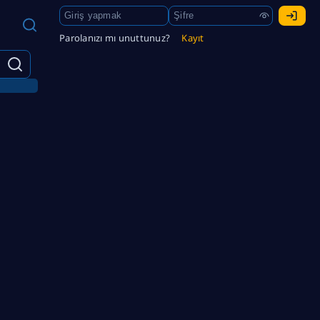
Parolanızı mı unuttunuz?
Kayıt