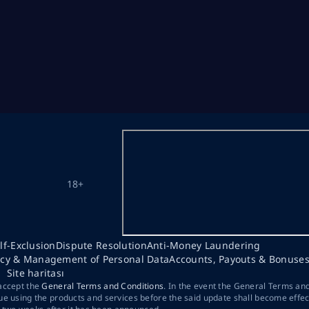
18+
lf-Exclusion
Dispute Resolution
Anti-Money Laundering
acy & Management of Personal Data
Accounts, Payouts & Bonuse
Site haritası
 accept the
General Terms and Conditions
. In the event the General Terms an
ue using the products and services before the said update shall become effec