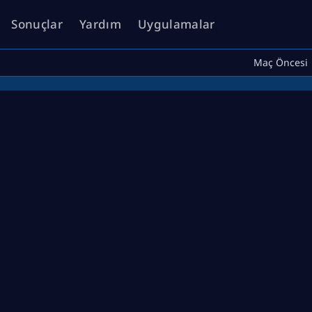
Sonuçlar
Yardım
Uygulamalar
Maç Öncesi