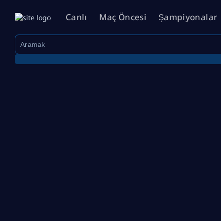
Canlı
Maç Öncesi
Şampiyonalar