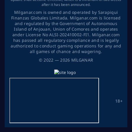
after it has been announced.
Milganar.com is owned and operated by Sarapiqui
Finanzas Globales Limitada. Milganar.com is licensed
and regulated by the Government of Autonomous
Island of Anjouan, Union of Comores and operates
ander License No ALSI-202410002-FI1. Milganar.com
has passed all regulatory compliance and is legally
authorized to conduct gaming operations for any and
all games of chance and wagering.
©
2022
— 2026
MİLGANAR
18+