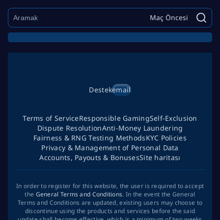
Maç Öncesi
Destek
email
Terms of Service
Responsible Gaming
Self-Exclusion
Dispute Resolution
Anti-Money Laundering
Fairness & RNG Testing Methods
KYC Policies
Privacy & Management of Personal Data
Accounts, Payouts & Bonuses
Site haritası
In order to register for this website, the user is required to accept
the
General Terms and Conditions
. In the event the General
Terms and Conditions are updated, existing users may choose to
discontinue using the products and services before the said
update shall become effective, which is a minimum of two weeks