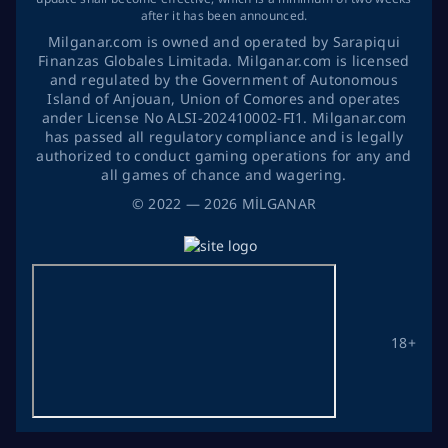
after it has been announced.
Milganar.com is owned and operated by Sarapiqui
Finanzas Globales Limitada. Milganar.com is licensed
and regulated by the Government of Autonomous
Island of Anjouan, Union of Comores and operates
ander License No ALSI-202410002-FI1. Milganar.com
has passed all regulatory compliance and is legally
authorized to conduct gaming operations for any and
all games of chance and wagering.
©
2022
— 2026
MİLGANAR
18+