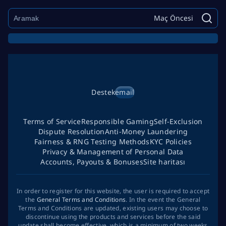
Maç Öncesi
Destek
email
Terms of Service
Responsible Gaming
Self-Exclusion
Dispute Resolution
Anti-Money Laundering
Fairness & RNG Testing Methods
KYC Policies
Privacy & Management of Personal Data
Accounts, Payouts & Bonuses
Site haritası
In order to register for this website, the user is required to accept
the
General Terms and Conditions
. In the event the General
Terms and Conditions are updated, existing users may choose to
discontinue using the products and services before the said
update shall become effective, which is a minimum of two weeks