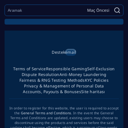
Maç Öncesi
Destek
email
Terms of Service
Responsible Gaming
Self-Exclusion
Dispute Resolution
Anti-Money Laundering
Fairness & RNG Testing Methods
KYC Policies
Privacy & Management of Personal Data
Accounts, Payouts & Bonuses
Site haritası
In order to register for this website, the user is required to accept
the
General Terms and Conditions
. In the event the General
Terms and Conditions are updated, existing users may choose to
discontinue using the products and services before the said
update shall become effective, which is a minimum of two weeks