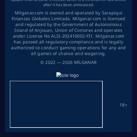
after it has been announced.
Milganar.com is owned and operated by Sarapiqui
Finanzas Globales Limitada. Milganar.com is licensed
and regulated by the Government of Autonomous
Island of Anjouan, Union of Comores and operates
ander License No ALSI-202410002-FI1. Milganar.com
has passed all regulatory compliance and is legally
authorized to conduct gaming operations for any and
all games of chance and wagering.
©
2022
— 2026
MİLGANAR
18+