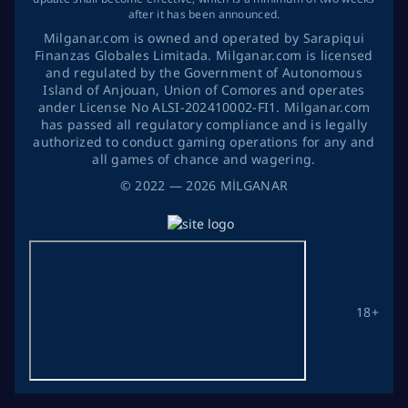
after it has been announced.
Milganar.com is owned and operated by Sarapiqui
Finanzas Globales Limitada. Milganar.com is licensed
and regulated by the Government of Autonomous
Island of Anjouan, Union of Comores and operates
ander License No ALSI-202410002-FI1. Milganar.com
has passed all regulatory compliance and is legally
authorized to conduct gaming operations for any and
all games of chance and wagering.
©
2022
— 2026
MİLGANAR
18+