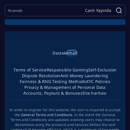
Canlı Yayında
Destek
email
Terms of Service
Responsible Gaming
Self-Exclusion
Dispute Resolution
Anti-Money Laundering
Fairness & RNG Testing Methods
KYC Policies
Privacy & Management of Personal Data
Accounts, Payouts & Bonuses
Site haritası
In order to register for this website, the user is required to accept
the
General Terms and Conditions
. In the event the General
Terms and Conditions are updated, existing users may choose to
discontinue using the products and services before the said
update shall become effective, which is a minimum of two weeks