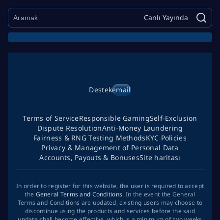
Canlı Yayında
Destek
email
Terms of Service
Responsible Gaming
Self-Exclusion
Dispute Resolution
Anti-Money Laundering
Fairness & RNG Testing Methods
KYC Policies
Privacy & Management of Personal Data
Accounts, Payouts & Bonuses
Site haritası
In order to register for this website, the user is required to accept
the
General Terms and Conditions
. In the event the General
Terms and Conditions are updated, existing users may choose to
discontinue using the products and services before the said
update shall become effective, which is a minimum of two weeks