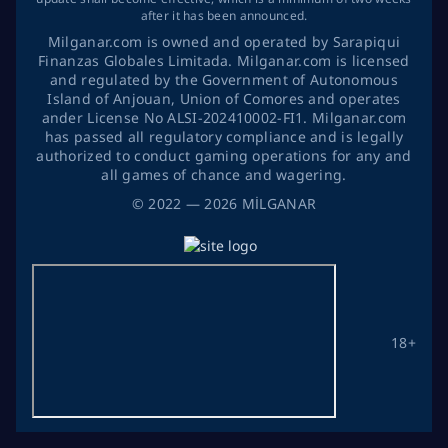
after it has been announced.
Milganar.com is owned and operated by Sarapiqui
Finanzas Globales Limitada. Milganar.com is licensed
and regulated by the Government of Autonomous
Island of Anjouan, Union of Comores and operates
ander License No ALSI-202410002-FI1. Milganar.com
has passed all regulatory compliance and is legally
authorized to conduct gaming operations for any and
all games of chance and wagering.
©
2022
— 2026
MİLGANAR
18+