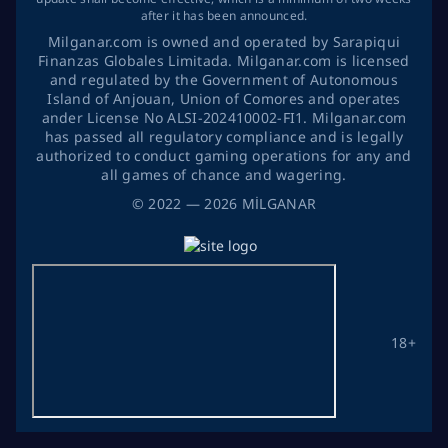
after it has been announced.
Milganar.com is owned and operated by Sarapiqui
Finanzas Globales Limitada. Milganar.com is licensed
and regulated by the Government of Autonomous
Island of Anjouan, Union of Comores and operates
ander License No ALSI-202410002-FI1. Milganar.com
has passed all regulatory compliance and is legally
authorized to conduct gaming operations for any and
all games of chance and wagering.
©
2022
— 2026
MİLGANAR
18+