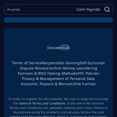
Canlı Yayında
Destek
email
Terms of Service
Responsible Gaming
Self-Exclusion
Dispute Resolution
Anti-Money Laundering
Fairness & RNG Testing Methods
KYC Policies
Privacy & Management of Personal Data
Accounts, Payouts & Bonuses
Site haritası
In order to register for this website, the user is required to accept
the
General Terms and Conditions
. In the event the General
Terms and Conditions are updated, existing users may choose to
discontinue using the products and services before the said
update shall become effective, which is a minimum of two weeks