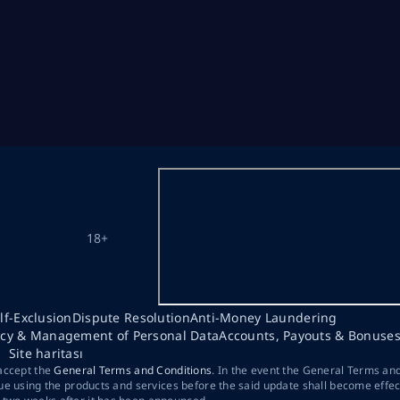
18+
lf-Exclusion
Dispute Resolution
Anti-Money Laundering
acy & Management of Personal Data
Accounts, Payouts & Bonuse
Site haritası
 accept the
General Terms and Conditions
. In the event the General Terms an
ue using the products and services before the said update shall become effec