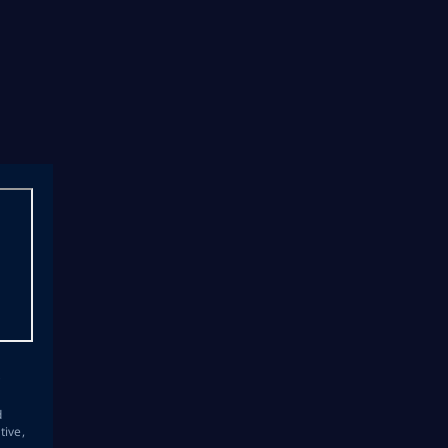
s
d
tive,