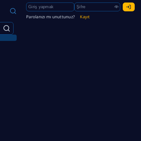
Parolanızı mı unuttunuz?
Kayıt