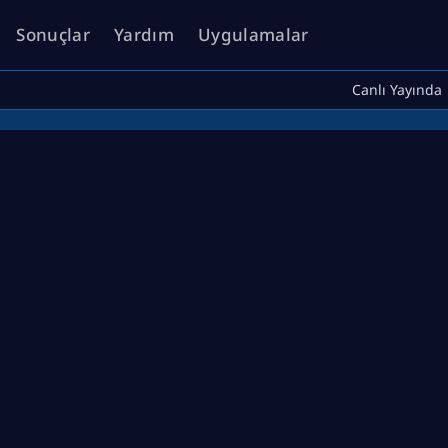
Sonuçlar
Yardım
Uygulamalar
Canlı Yayında