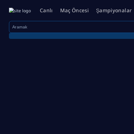
Canlı
Maç Öncesi
Şampiyonalar