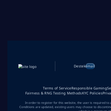
Destek
email
Terms of Service
Responsible Gaming
Se
Fairness & RNG Testing Methods
KYC Policies
Priv
In order to register for this website, the user is required to
Conditions are updated, existing users may choose to discontin