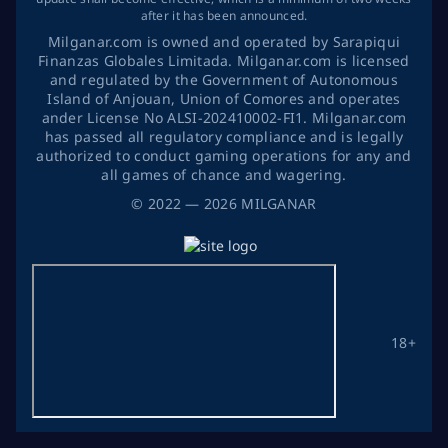
after it has been announced.
Milganar.com is owned and operated by Sarapiqui
Finanzas Globales Limitada. Milganar.com is licensed
and regulated by the Government of Autonomous
Island of Anjouan, Union of Comores and operates
ander License No ALSI-202410002-FI1. Milganar.com
has passed all regulatory compliance and is legally
authorized to conduct gaming operations for any and
all games of chance and wagering.
©
2022
— 2026
MILGANAR
18+