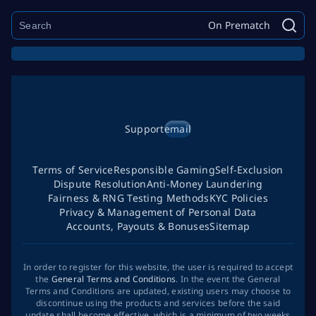
On Prematch
Support
email
Terms of Service
Responsible Gaming
Self-Exclusion
Dispute Resolution
Anti-Money Laundering
Fairness & RNG Testing Methods
KYC Policies
Privacy & Management of Personal Data
Accounts, Payouts & Bonuses
Sitemap
In order to register for this website, the user is required to accept
the
General Terms and Conditions
. In the event the General
Terms and Conditions are updated, existing users may choose to
discontinue using the products and services before the said
update shall become effective, which is a minimum of two weeks