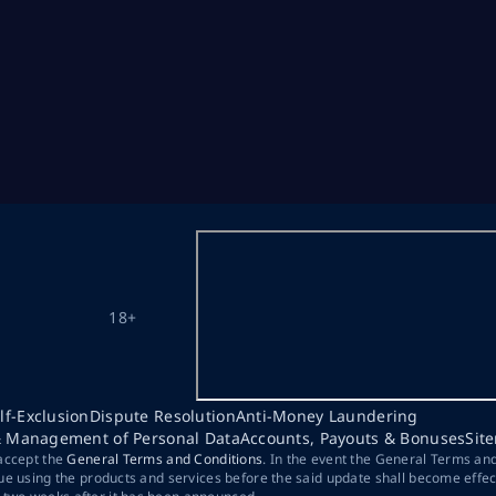
18+
lf-Exclusion
Dispute Resolution
Anti-Money Laundering
& Management of Personal Data
Accounts, Payouts & Bonuses
Sit
 accept the
General Terms and Conditions
. In the event the General Terms an
ue using the products and services before the said update shall become effec