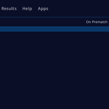
Results
Help
Apps
On Prematch