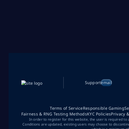
Support
email
Terms of Service
Responsible Gaming
Se
Fairness & RNG Testing Methods
KYC Policies
Privacy 
In order to register for this website, the user is required to
Conditions are updated, existing users may choose to discontin