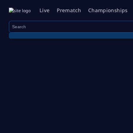
Live
Prematch
Championships