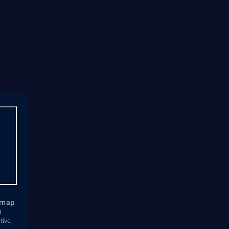
emap
d
tive,