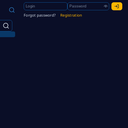
Forgot password?
Registration