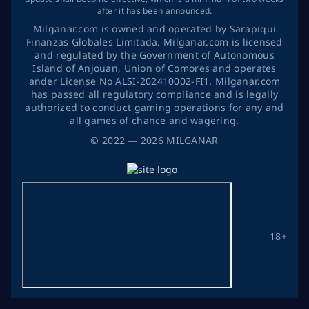
after it has been announced.
Milganar.com is owned and operated by Sarapiqui
Finanzas Globales Limitada. Milganar.com is licensed
and regulated by the Government of Autonomous
Island of Anjouan, Union of Comores and operates
ander License No ALSI-202410002-FI1. Milganar.com
has passed all regulatory compliance and is legally
authorized to conduct gaming operations for any and
all games of chance and wagering.
©
2022
— 2026
MILGANAR
18+