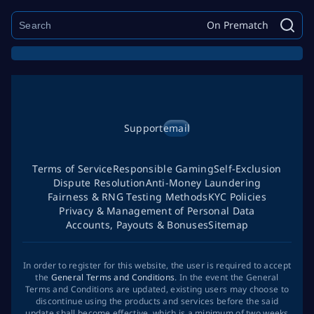
On Prematch
Support
email
Terms of Service
Responsible Gaming
Self-Exclusion
Dispute Resolution
Anti-Money Laundering
Fairness & RNG Testing Methods
KYC Policies
Privacy & Management of Personal Data
Accounts, Payouts & Bonuses
Sitemap
In order to register for this website, the user is required to accept
the
General Terms and Conditions
. In the event the General
Terms and Conditions are updated, existing users may choose to
discontinue using the products and services before the said
update shall become effective, which is a minimum of two weeks