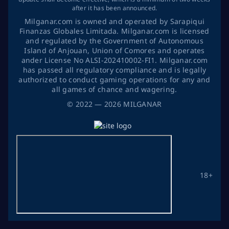
after it has been announced.
Milganar.com is owned and operated by Sarapiqui
Finanzas Globales Limitada. Milganar.com is licensed
and regulated by the Government of Autonomous
Island of Anjouan, Union of Comores and operates
ander License No ALSI-202410002-FI1. Milganar.com
has passed all regulatory compliance and is legally
authorized to conduct gaming operations for any and
all games of chance and wagering.
©
2022
— 2026
MILGANAR
18+