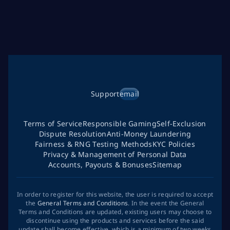
Support
email
Terms of Service
Responsible Gaming
Self-Exclusion
Dispute Resolution
Anti-Money Laundering
Fairness & RNG Testing Methods
KYC Policies
Privacy & Management of Personal Data
Accounts, Payouts & Bonuses
Sitemap
In order to register for this website, the user is required to accept
the
General Terms and Conditions
. In the event the General
Terms and Conditions are updated, existing users may choose to
discontinue using the products and services before the said
update shall become effective, which is a minimum of two weeks