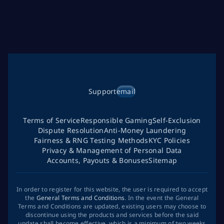
Support
email
Terms of Service
Responsible Gaming
Self-Exclusion
Dispute Resolution
Anti-Money Laundering
Fairness & RNG Testing Methods
KYC Policies
Privacy & Management of Personal Data
Accounts, Payouts & Bonuses
Sitemap
In order to register for this website, the user is required to accept
the
General Terms and Conditions
. In the event the General
Terms and Conditions are updated, existing users may choose to
discontinue using the products and services before the said
update shall become effective, which is a minimum of two weeks