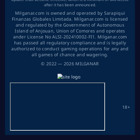
after it has been announced.
Milganar.com is owned and operated by Sarapiqui
Finanzas Globales Limitada. Milganar.com is licensed
and regulated by the Government of Autonomous
Island of Anjouan, Union of Comores and operates
ander License No ALSI-202410002-FI1. Milganar.com
has passed all regulatory compliance and is legally
authorized to conduct gaming operations for any and
all games of chance and wagering.
©
2022
— 2026
MILGANAR
18+